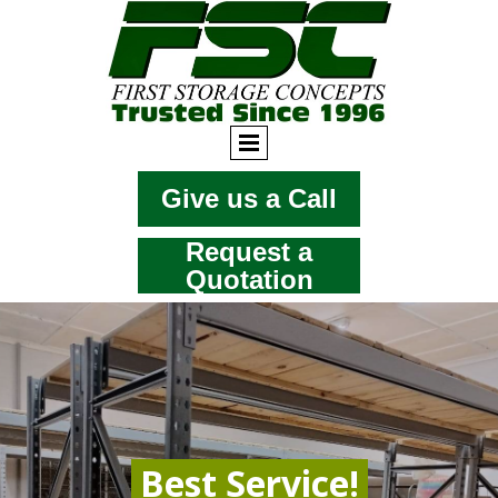
Give us a Call
Request a
Quotation
Best Service!