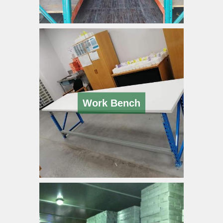
Work Bench