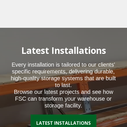
Latest Installations
Every installation is tailored to our clients'
specific requirements, delivering durable,
high-quality storage systems that are built
to last.
Browse our latest projects and see how
FSC can transform your warehouse or
storage facility.
LATEST INSTALLATIONS