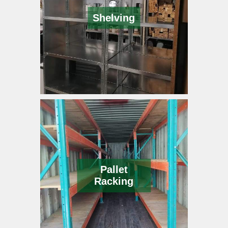
Shelving
Pallet
Racking