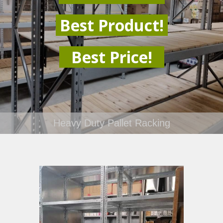
Best Product!
Best Price!
Heavy Duty Pallet Racking