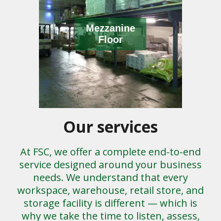
Mezzanine
Floor
Our services
At FSC, we offer a complete end-to-end
service designed around your business
needs. We understand that every
workspace, warehouse, retail store, and
storage facility is different — which is
why we take the time to listen, assess,