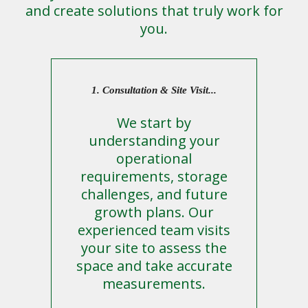
and create solutions that truly work for
you.
1. Consultation & Site Visit...
We start by
understanding your
operational
requirements, storage
challenges, and future
growth plans. Our
experienced team visits
your site to assess the
space and take accurate
measurements.