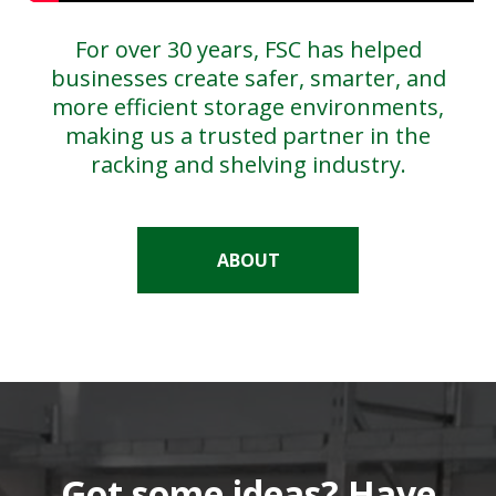
For over 30 years, FSC has helped
businesses create safer, smarter, and
more efficient storage environments,
making us a trusted partner in the
racking and shelving industry.
ABOUT
Got some ideas? Have