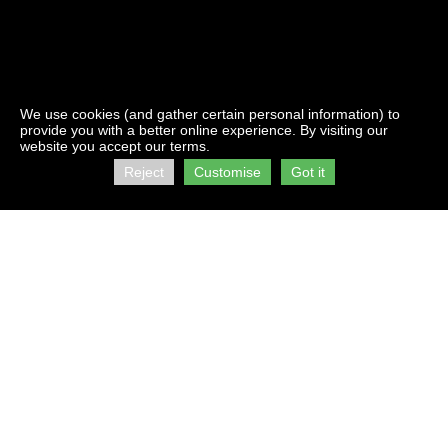
We use cookies (and gather certain personal information) to
provide you with a better online experience. By visiting our
website you accept our terms.
Reject
Customise
Got it
Contact Us:
Address:
info@firststorage.co.za
C/O Kings &
+27 21 511 2616
Beach Roads
Brooklyn
Visit us on :
Cape Town
facebook
7405