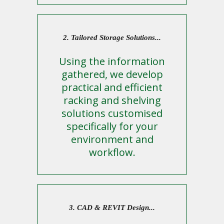
2. Tailored Storage Solutions...
Using the information
gathered, we develop
practical and efficient
racking and shelving
solutions customised
specifically for your
environment and
workflow.
3. CAD & REVIT Design...