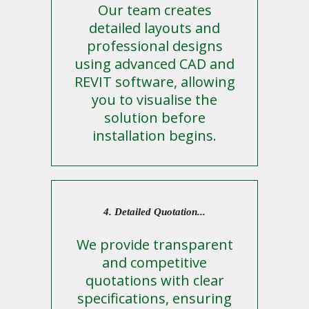
Our team creates
detailed layouts and
professional designs
using advanced CAD and
REVIT software, allowing
you to visualise the
solution before
installation begins.
4. Detailed Quotation...
We provide transparent
and competitive
quotations with clear
specifications, ensuring