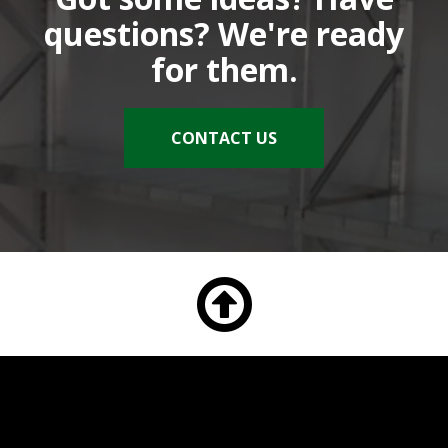
questions? We're ready
for them.
CONTACT US
