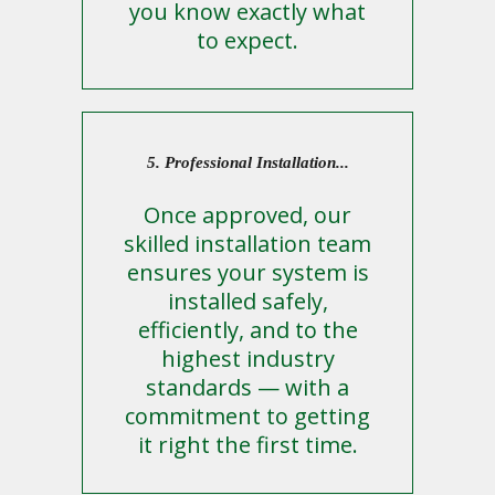
you know exactly what
to expect.
5. Professional Installation...
Once approved, our
skilled installation team
ensures your system is
installed safely,
efficiently, and to the
highest industry
standards — with a
commitment to getting
it right the first time.