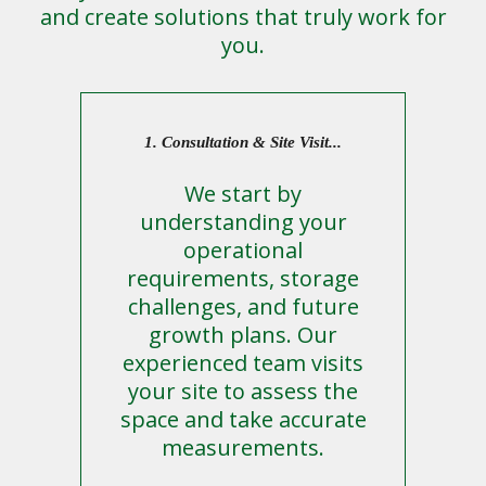
and create solutions that truly work for
you.
1. Consultation & Site Visit...
We start by
understanding your
operational
requirements, storage
challenges, and future
growth plans. Our
experienced team visits
your site to assess the
space and take accurate
measurements.