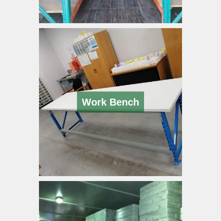
Work Bench