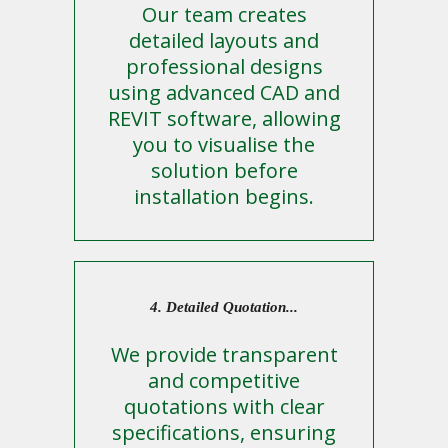
Our team creates
detailed layouts and
professional designs
using advanced CAD and
REVIT software, allowing
you to visualise the
solution before
installation begins.
4. Detailed Quotation...
We provide transparent
and competitive
quotations with clear
specifications, ensuring