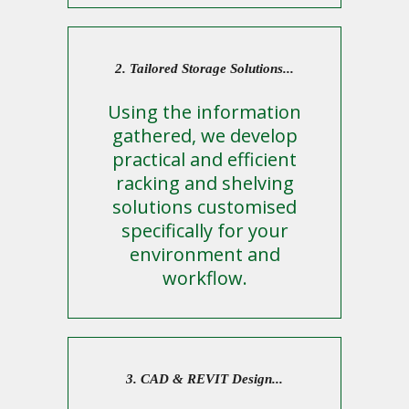
2. Tailored Storage Solutions...
Using the information
gathered, we develop
practical and efficient
racking and shelving
solutions customised
specifically for your
environment and
workflow.
3. CAD & REVIT Design...