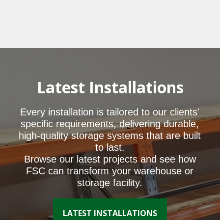
Latest Installations
Every installation is tailored to our clients'
specific requirements, delivering durable,
high-quality storage systems that are built
to last.
Browse our latest projects and see how
FSC can transform your warehouse or
storage facility.
LATEST INSTALLATIONS