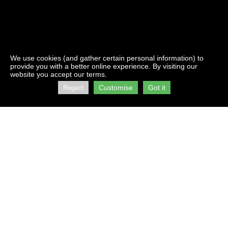
We use cookies (and gather certain personal information) to
provide you with a better online experience. By visiting our
website you accept our terms.
Reject
Customise
Got it
Contact Us:
Address:
info@firststorage.co.za
C/O Kings &
+27 21 511 2616
Beach Roads
Brooklyn
Visit us on :
Cape Town
facebook
7405