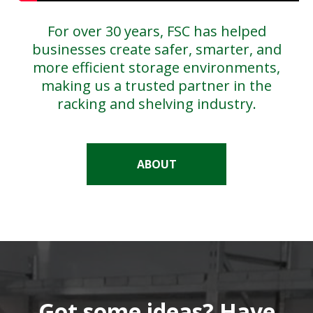
For over 30 years, FSC has helped
businesses create safer, smarter, and
more efficient storage environments,
making us a trusted partner in the
racking and shelving industry.
ABOUT
Got some ideas? Have