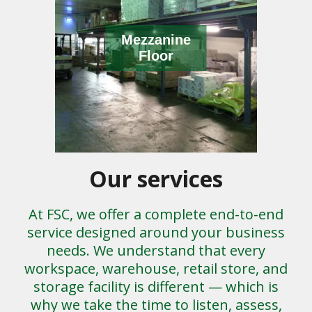
Mezzanine
Floor
Our services
At FSC, we offer a complete end-to-end
service designed around your business
needs. We understand that every
workspace, warehouse, retail store, and
storage facility is different — which is
why we take the time to listen, assess,