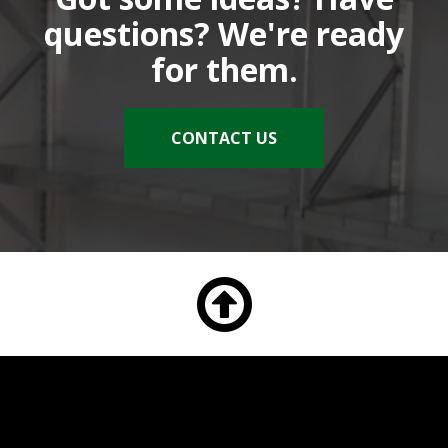
questions? We're ready
for them.
CONTACT US
