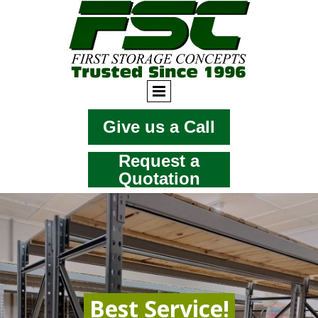
Give us a Call
Request a
Quotation
Best Service!