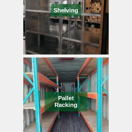
Shelving
Pallet
Racking