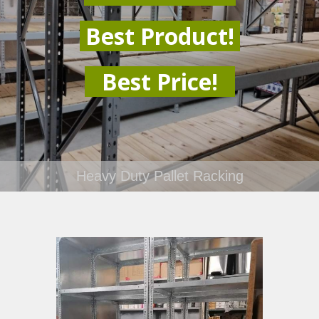
Best Product!
Best Price!
Heavy Duty Pallet Racking