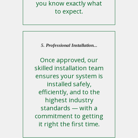
you know exactly what
to expect.
5. Professional Installation...
Once approved, our
skilled installation team
ensures your system is
installed safely,
efficiently, and to the
highest industry
standards — with a
commitment to getting
it right the first time.