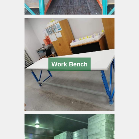
Work Bench