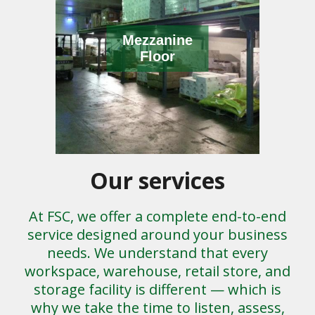
Mezzanine
Floor
Our services
At FSC, we offer a complete end-to-end
service designed around your business
needs. We understand that every
workspace, warehouse, retail store, and
storage facility is different — which is
why we take the time to listen, assess,