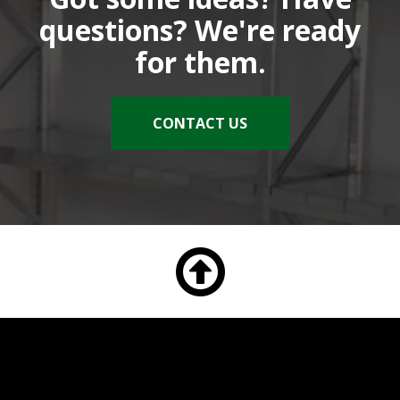
questions? We're ready
for them.
CONTACT US
