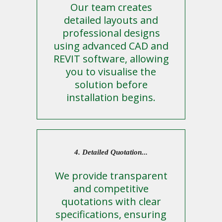
Our team creates
detailed layouts and
professional designs
using advanced CAD and
REVIT software, allowing
you to visualise the
solution before
installation begins.
4. Detailed Quotation...
We provide transparent
and competitive
quotations with clear
specifications, ensuring