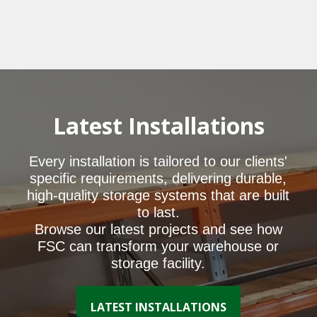
Latest Installations
Every installation is tailored to our clients'
specific requirements, delivering durable,
high-quality storage systems that are built
to last.
Browse our latest projects and see how
FSC can transform your warehouse or
storage facility.
LATEST INSTALLATIONS