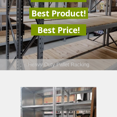
Best Product!
Best Price!
Heavy Duty Pallet Racking