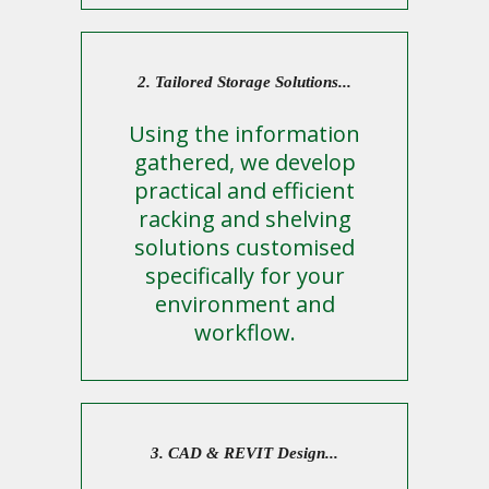
2. Tailored Storage Solutions...
Using the information
gathered, we develop
practical and efficient
racking and shelving
solutions customised
specifically for your
environment and
workflow.
3. CAD & REVIT Design...