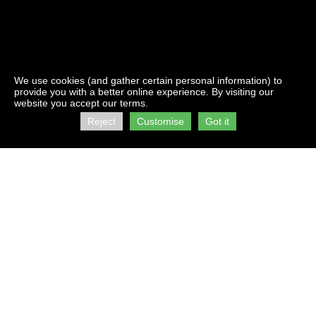
We use cookies (and gather certain personal information) to
provide you with a better online experience. By visiting our
website you accept our terms.
Reject
Customise
Got it
Contact Us:
Address:
info@firststorage.co.za
C/O Kings &
+27 21 511 2616
Beach Roads
Brooklyn
Visit us on :
Cape Town
facebook
7405