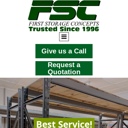
Give us a Call
Request a
Quotation
Best Service!