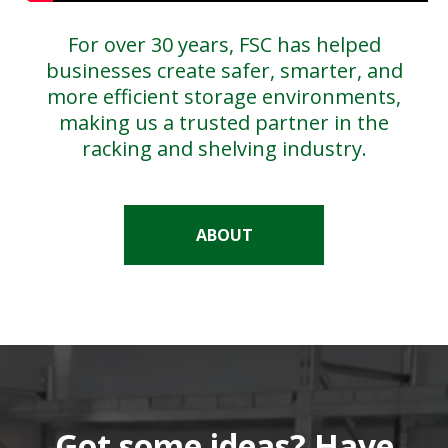
For over 30 years, FSC has helped
businesses create safer, smarter, and
more efficient storage environments,
making us a trusted partner in the
racking and shelving industry.
ABOUT
Got some ideas? Have