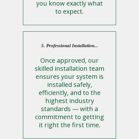
you know exactly what
to expect.
5. Professional Installation...
Once approved, our
skilled installation team
ensures your system is
installed safely,
efficiently, and to the
highest industry
standards — with a
commitment to getting
it right the first time.