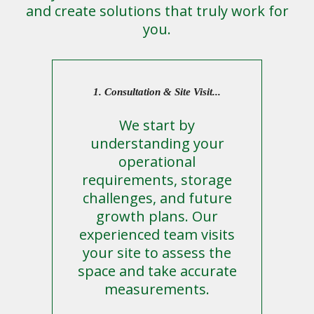
and create solutions that truly work for
you.
1. Consultation & Site Visit...
We start by
understanding your
operational
requirements, storage
challenges, and future
growth plans. Our
experienced team visits
your site to assess the
space and take accurate
measurements.