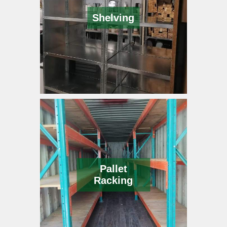
Shelving
Pallet
Racking